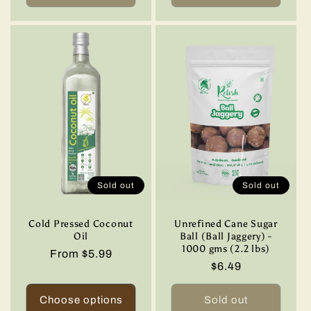
Sold out
Sold out
Cold Pressed Coconut
Unrefined Cane Sugar
Oil
Ball (Ball Jaggery) -
1000 gms (2.2 lbs)
Regular
From $5.99
Regular
$6.49
price
price
Choose options
Sold out