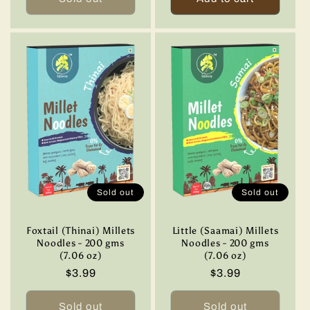
Sold out
Sold out
Foxtail (Thinai) Millets
Little (Saamai) Millets
Noodles - 200 gms
Noodles - 200 gms
(7.06 oz)
(7.06 oz)
Regular
$3.99
Regular
$3.99
price
price
Sold out
Sold out