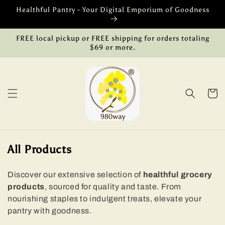
Skip to
Healthful Pantry - Your Digital Emporium of Goodness
content
FREE local pickup or FREE shipping for orders totaling
$69 or more.
Cart
C
All Products
o
l
Discover our extensive selection of
healthful grocery
products
, sourced for quality and taste. From
l
nourishing staples to indulgent treats, elevate your
e
pantry with goodness.
c