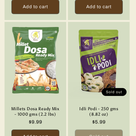
Add to cart
Add to cart
Sold out
Millets Dosa Ready Mix
Idli Podi - 250 gms
- 1000 gms (2.2 lbs)
(8.82 oz)
Regular
$9.99
Regular
$5.99
price
price