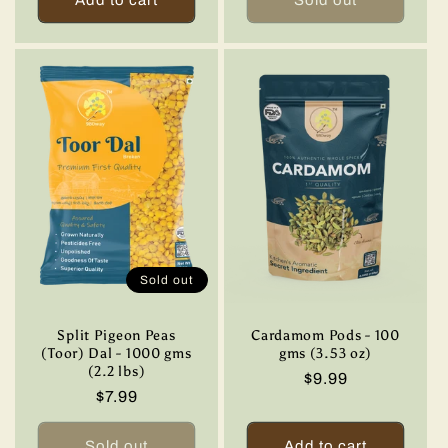
Sold out
Split Pigeon Peas
Cardamom Pods - 100
(Toor) Dal - 1000 gms
gms (3.53 oz)
(2.2 lbs)
Regular
$9.99
Regular
$7.99
price
price
Sold out
Add to cart