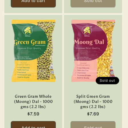
Add to cart
Sold out
Sold out
Green Gram Whole
Split Green Gram
(Moong) Dal - 1000
(Moong) Dal - 1000
gms (2.2 lbs)
gms (2.2 lbs)
Regular
$7.59
Regular
$7.69
price
price
Add to cart
Sold out