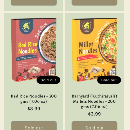
Sold out
Sold out
Red Rice Noodles - 200
Barnyard (Kuthiraivali)
gms (7.06 oz)
Millets Noodles - 200
gms (7.06 oz)
Regular
$3.99
Regular
$3.99
price
price
Sold out
Sold out