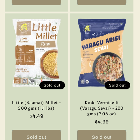
Sold out
Sold out
Little (Saamai) Millet -
Kodo Vermicelli
500 gms (1.1 lbs)
(Varagu Sevai) - 200
gms (7.06 oz)
Regular
$4.49
Regular
$4.99
price
price
Sold out
Sold out