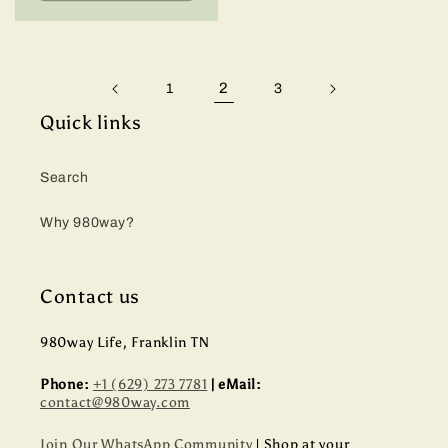
2
1
3
Quick links
Search
Why 980way?
Contact us
980way Life, Franklin TN
Phone:
+1 (629) 273 7781
| eMail:
contact@980way.com
Join Our WhatsApp Community
| Shop at your