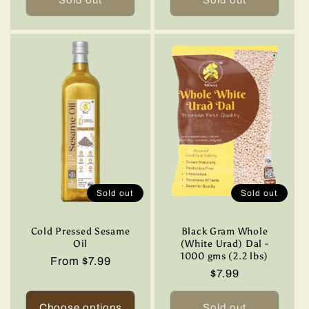
Sold out
Sold out
Cold Pressed Sesame
Black Gram Whole
Oil
(White Urad) Dal -
1000 gms (2.2 lbs)
Regular
From $7.99
Regular
$7.99
price
price
Choose options
Sold out