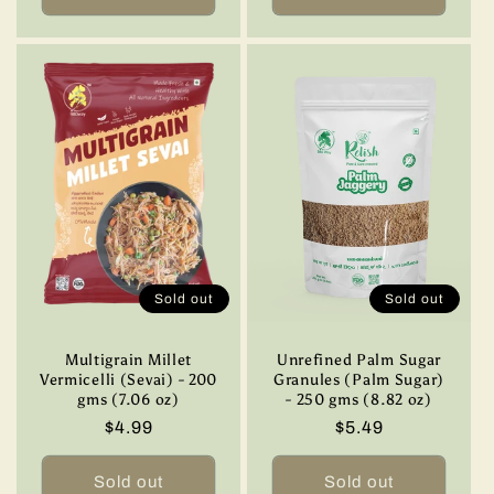
Sold out
Sold out
Multigrain Millet
Unrefined Palm Sugar
Vermicelli (Sevai) - 200
Granules (Palm Sugar)
gms (7.06 oz)
- 250 gms (8.82 oz)
Regular
$4.99
Regular
$5.49
price
price
Sold out
Sold out