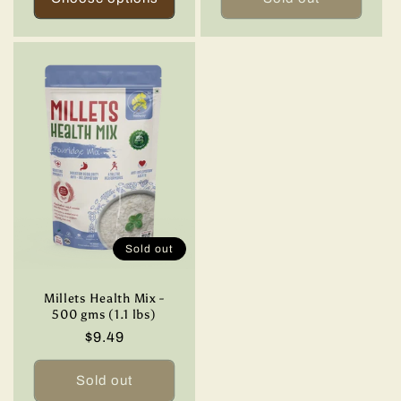
Sold out
Millets Health Mix -
500 gms (1.1 lbs)
Regular
$9.49
price
Sold out