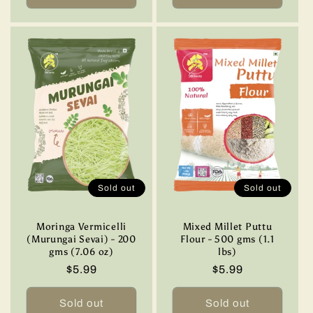
Sold out
Sold out
Moringa Vermicelli
Mixed Millet Puttu
(Murungai Sevai) - 200
Flour - 500 gms (1.1
gms (7.06 oz)
lbs)
Regular
$5.99
Regular
$5.99
price
price
Sold out
Sold out