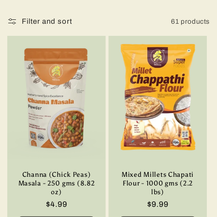
t
i
Filter and sort
61 products
o
n
:
Channa (Chick Peas)
Mixed Millets Chapati
Masala - 250 gms (8.82
Flour - 1000 gms (2.2
oz)
lbs)
Regular
$4.99
Regular
$9.99
price
price