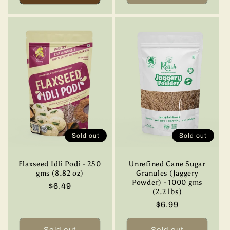
Sold out
Sold out
Flaxseed Idli Podi - 250
Unrefined Cane Sugar
gms (8.82 oz)
Granules (Jaggery
Powder) - 1000 gms
Regular
$6.49
(2.2 lbs)
price
Regular
$6.99
price
Sold out
Sold out