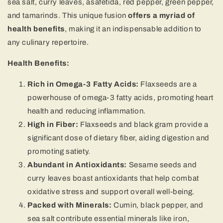
sea salt, curry leaves, asafetida, red pepper, green pepper,
and tamarinds. This unique fusion
offers a myriad of
health benefits
, making it an indispensable addition to
any culinary repertoire.
Health Benefits:
Rich in Omega-3 Fatty Acids:
Flaxseeds are a
powerhouse of omega-3 fatty acids, promoting heart
health and reducing inflammation.
High in Fiber:
Flaxseeds and black gram provide a
significant dose of dietary fiber, aiding digestion and
promoting satiety.
Abundant in Antioxidants:
Sesame seeds and
curry leaves boast antioxidants that help combat
oxidative stress and support overall well-being.
Packed with Minerals:
Cumin, black pepper, and
sea salt contribute essential minerals like iron,