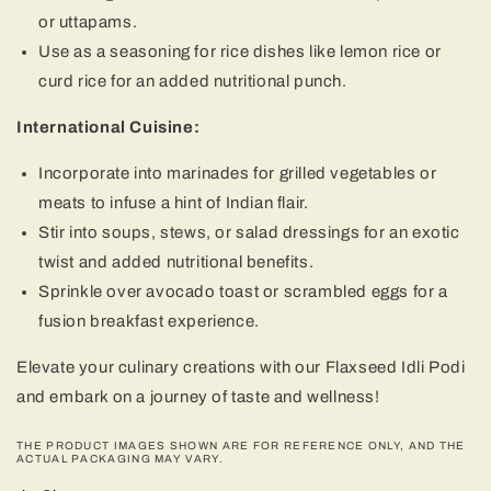
or uttapams.
Use as a seasoning for rice dishes like lemon rice or
curd rice for an added nutritional punch.
International Cuisine:
Incorporate into marinades for grilled vegetables or
meats to infuse a hint of Indian flair.
Stir into soups, stews, or salad dressings for an exotic
twist and added nutritional benefits.
Sprinkle over avocado toast or scrambled eggs for a
fusion breakfast experience.
Elevate your culinary creations with our Flaxseed Idli Podi
and embark on a journey of taste and wellness!
THE PRODUCT IMAGES SHOWN ARE FOR REFERENCE ONLY, AND THE
ACTUAL PACKAGING MAY VARY.