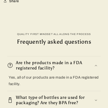
Share
QUALITY FIRST MINDSET ALL ALONG THE PROCESS
Frequently asked questions
Are the products made in a FDA
registered facility?
Yes, all of our products are made in a FDA registered
facility.
What type of bottles are used for
packaging? Are they BPA free?