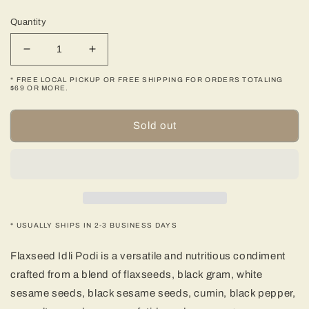
price
Quantity
Decrease
Increase
quantity
quantity
* FREE LOCAL PICKUP OR FREE SHIPPING FOR ORDERS TOTALING
for
for
$69 OR MORE.
Flaxseed
Flaxseed
Idli
Idli
Sold out
Podi
Podi
-
-
250
250
gms
gms
(8.82
(8.82
oz)
oz)
* USUALLY SHIPS IN 2-3 BUSINESS DAYS
Flaxseed Idli Podi is a versatile and nutritious condiment
crafted from a blend of flaxseeds, black gram, white
sesame seeds, black sesame seeds, cumin, black pepper,