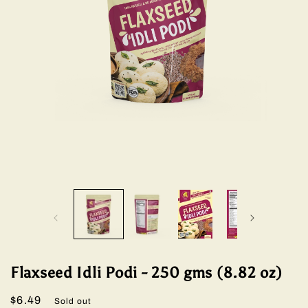
Open
Open
media
media
1
2
in
in
modal
modal
Flaxseed Idli Podi - 250 gms (8.82 oz)
Regular
$6.49
Sold out