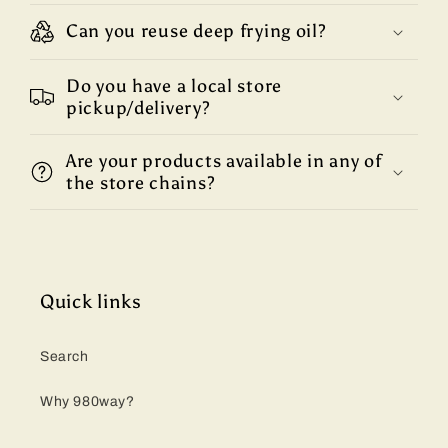
Can you reuse deep frying oil?
Do you have a local store
pickup/delivery?
Are your products available in any of
the store chains?
Quick links
Search
Why 980way?