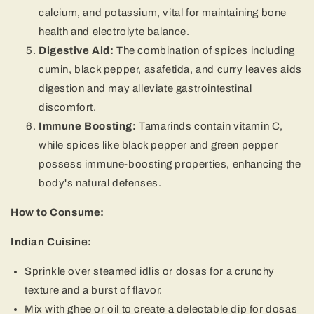
calcium, and potassium, vital for maintaining bone
health and electrolyte balance.
Digestive Aid:
The combination of spices including
cumin, black pepper, asafetida, and curry leaves aids
digestion and may alleviate gastrointestinal
discomfort.
Immune Boosting:
Tamarinds contain vitamin C,
while spices like black pepper and green pepper
possess immune-boosting properties, enhancing the
body's natural defenses.
How to Consume:
Indian Cuisine:
Sprinkle over steamed idlis or dosas for a crunchy
texture and a burst of flavor.
Mix with ghee or oil to create a delectable dip for dosas