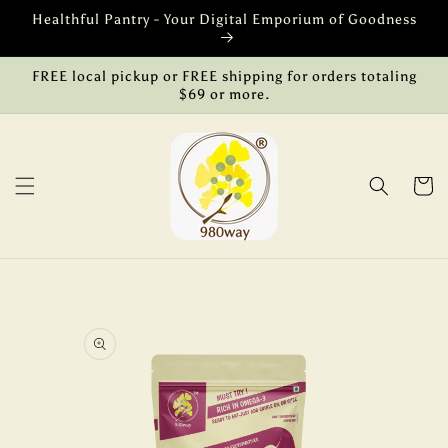
Skip to
Healthful Pantry - Your Digital Emporium of Goodness
content
FREE local pickup or FREE shipping for orders totaling
$69 or more.
Cart
Skip to
product
information