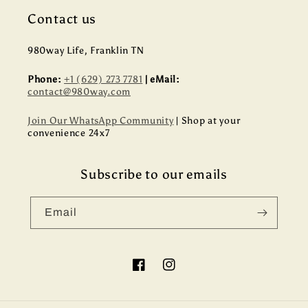
Contact us
980way Life, Franklin TN
Phone:
+1 (629) 273 7781
| eMail:
contact@980way.com
Join Our WhatsApp Community
| Shop at your
convenience 24x7
Subscribe to our emails
Email
Facebook
Instagram