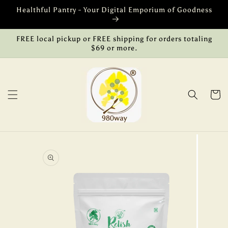
Skip to
Healthful Pantry - Your Digital Emporium of Goodness
content
FREE local pickup or FREE shipping for orders totaling
$69 or more.
Cart
Skip to
product
information