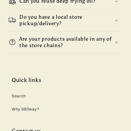
Can you reuse deep frying oil?
Do you have a local store
pickup/delivery?
Are your products available in any of
the store chains?
Quick links
Search
Why 980way?
Contact us