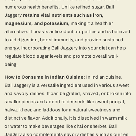
numerous health benefits. Unlike refined sugar, Ball
Jaggery
retains vital nutrients such as iron,
magnesium, and potassium
, making it a healthier
alternative. It boasts antioxidant properties and is believed
to aid digestion, boost immunity, and provide sustained
energy. Incorporating Ball Jaggery into your diet can help
regulate blood sugar levels and promote overall well-
being.
How to Consume in Indian Cuisine:
In Indian cuisine,
Ball Jaggery is a versatile ingredient used in various sweet
and savory dishes. It can be grated, shaved, or broken into
smaller pieces and added to desserts like sweet pongal,
halwa, kheer, and laddoos for a natural sweetness and
distinctive flavor. Additionally, it is dissolved in warm milk
or water to make beverages like chai or sherbet. Ball
Jaggery also complements savory dishes such as curries,