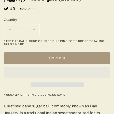
Regular
$6.49
Sold out
price
Quantity
Decrease
Increase
quantity
quantity
* FREE LOCAL PICKUP OR FREE SHIPPING FOR ORDERS TOTALING
for
for
$69 OR MORE.
Unrefined
Unrefined
Cane
Cane
Sold out
Sugar
Sugar
Ball
Ball
(Ball
(Ball
Jaggery)
Jaggery)
-
-
1000
1000
gms
gms
* USUALLY SHIPS IN 2-3 BUSINESS DAYS
(2.2
(2.2
lbs)
lbs)
Unrefined cane sugar ball, commonly known as Ball
Jaggery, is a traditional Indian sweetener prized for its