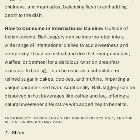
chutneys, and marinades, balancing flavors and adding
depth to the dish.
How to Consume in International Cuisine:
Outside of
Indian cuisine, Ball Jaggery can be incorporated into a
wide range of international dishes to add sweetness and
complexity. It can be melted and drizzled over pancakes,
waffles, or oatmeal for a delicious twist on breakfast
classics. In baking, it can be used as a substitute for
refined sugar in cakes, cookies, and muffins, imparting a
unique caramel-like flavor. Additionally, Ball Jaggery can be
dissolved in hot beverages like coffee and tea, offering a
natural sweetener alternative with added health benefits.
THE PRODUCT IMAGES SHOWN ARE FOR REFERENCE ONLY, AND THE
ACTUAL PACKAGING MAY VARY.
Share