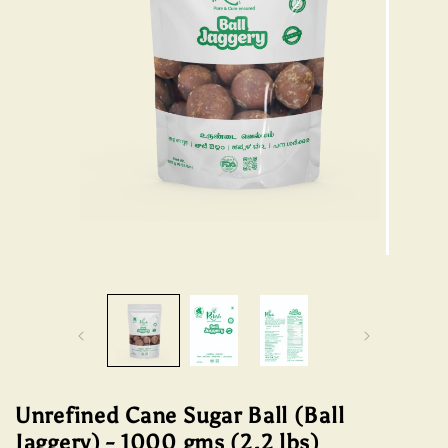
Open
media
Open
1
media
in
2
modal
in
modal
Unrefined Cane Sugar Ball (Ball
Jaggery) - 1000 gms (2.2 lbs)