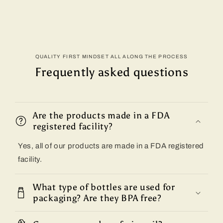
QUALITY FIRST MINDSET ALL ALONG THE PROCESS
Frequently asked questions
Are the products made in a FDA
registered facility?
Yes, all of our products are made in a FDA registered
facility.
What type of bottles are used for
packaging? Are they BPA free?