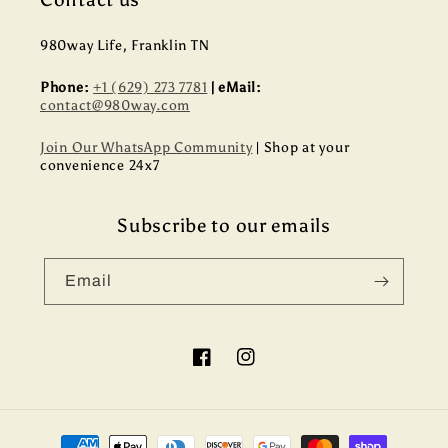
980way Life, Franklin TN
Phone:
+1 (629) 273 7781
| eMail:
contact@980way.com
Join Our WhatsApp Community
| Shop at your
convenience 24x7
Subscribe to our emails
Email
Facebook
Instagram
Payment