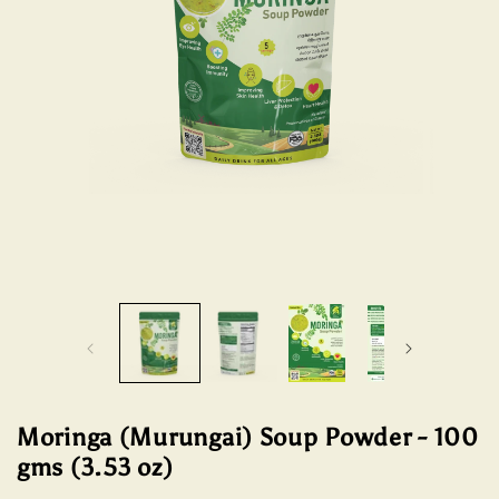
Open
Open
media
media
1
2
in
in
modal
modal
Moringa (Murungai) Soup Powder - 100
gms (3.53 oz)