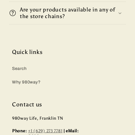
Are your products available in any of
the store chains?
Quick links
Search
Why 980way?
Contact us
980way Life, Franklin TN
Phone:
+1 (629) 273 7781
| eMail: