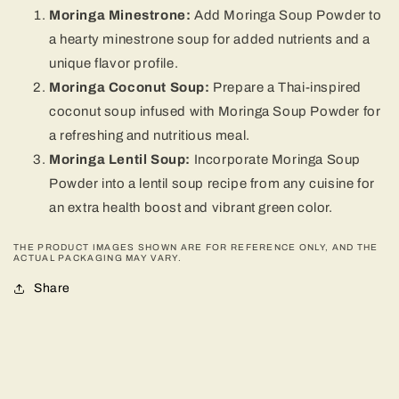
Moringa Minestrone:
Add Moringa Soup Powder to
a hearty minestrone soup for added nutrients and a
unique flavor profile.
Moringa Coconut Soup:
Prepare a Thai-inspired
coconut soup infused with Moringa Soup Powder for
a refreshing and nutritious meal.
Moringa Lentil Soup:
Incorporate Moringa Soup
Powder into a lentil soup recipe from any cuisine for
an extra health boost and vibrant green color.
THE PRODUCT IMAGES SHOWN ARE FOR REFERENCE ONLY, AND THE
ACTUAL PACKAGING MAY VARY.
Share