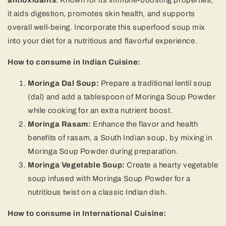
antioxidants
. Known for its immune-boosting properties,
it aids digestion, promotes skin health, and supports
overall well-being. Incorporate this superfood soup mix
into your diet for a nutritious and flavorful experience.
How to consume in Indian Cuisine:
Moringa Dal Soup:
Prepare a traditional lentil soup
(dal) and add a tablespoon of Moringa Soup Powder
while cooking for an extra nutrient boost.
Moringa Rasam:
Enhance the flavor and health
benefits of rasam, a South Indian soup, by mixing in
Moringa Soup Powder during preparation.
Moringa Vegetable Soup:
Create a hearty vegetable
soup infused with Moringa Soup Powder for a
nutritious twist on a classic Indian dish.
How to consume in International Cuisine: