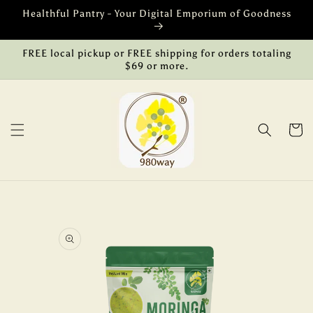
Skip to
Healthful Pantry - Your Digital Emporium of Goodness
content
FREE local pickup or FREE shipping for orders totaling
$69 or more.
Cart
Skip to
product
information