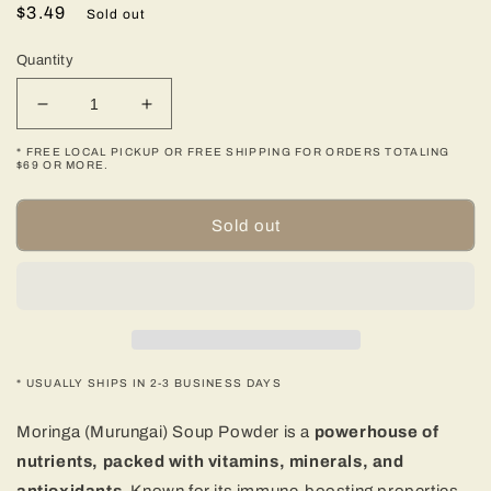
Regular
$3.49
Sold out
price
Quantity
Decrease
Increase
quantity
quantity
* FREE LOCAL PICKUP OR FREE SHIPPING FOR ORDERS TOTALING
for
for
$69 OR MORE.
Moringa
Moringa
(Murungai)
(Murungai)
Sold out
Soup
Soup
Powder
Powder
-
-
100
100
gms
gms
(3.53
(3.53
oz)
oz)
* USUALLY SHIPS IN 2-3 BUSINESS DAYS
Moringa (Murungai) Soup Powder is a
powerhouse of
nutrients, packed with vitamins, minerals, and