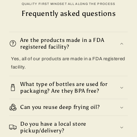
QUALITY FIRST MINDSET ALL ALONG THE PROCESS
Frequently asked questions
Are the products made in a FDA
registered facility?
Yes, all of our products are made in a FDA registered
facility.
What type of bottles are used for
packaging? Are they BPA free?
Can you reuse deep frying oil?
Do you have a local store
pickup/delivery?