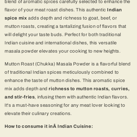
blend of aromatic spices carefully selected to enhance the
flavor of your meat roast dishes. This authentic
Indian
spice mix
adds depth and richness to goat, beef, or
mutton roasts, creating a tantalizing fusion of flavors that
will delight your taste buds. Perfect for both traditional
Indian cuisine and international dishes, this versatile
masala powder elevates your cooking to new heights.
Mutton Roast (Chukka) Masala Powder is a flavorful blend
of traditional Indian spices meticulously combined to
enhance the taste of mutton dishes. This aromatic spice
mix adds depth and
richness to mutton roasts, curries,
and stir-fries
, infusing them with authentic Indian flavors.
It's a must-have seasoning for any meat lover looking to
elevate their culinary creations.
How to consume it in
Â
Indian Cuisine: