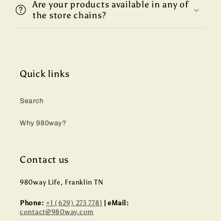
Are your products available in any of
the store chains?
Quick links
Search
Why 980way?
Contact us
980way Life, Franklin TN
Phone:
+1 (629) 273 7781
| eMail:
contact@980way.com