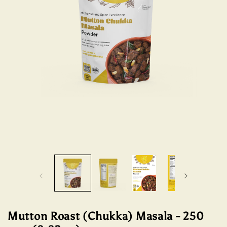
Open
Open
media
media
1
2
in
in
modal
modal
Mutton Roast (Chukka) Masala - 250