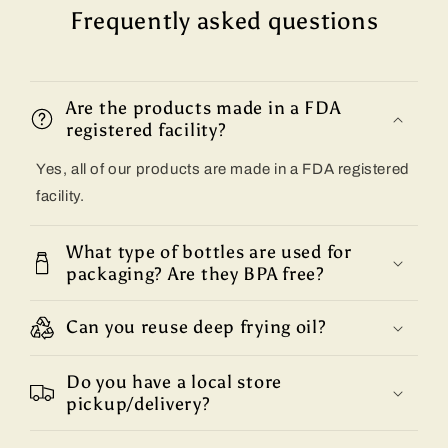
Frequently asked questions
Are the products made in a FDA
registered facility?
Yes, all of our products are made in a FDA registered
facility.
What type of bottles are used for
packaging? Are they BPA free?
Can you reuse deep frying oil?
Do you have a local store
pickup/delivery?