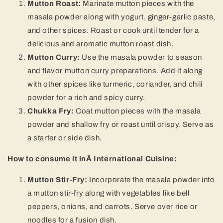
Mutton Roast:
Marinate mutton pieces with the
masala powder along with yogurt, ginger-garlic paste,
and other spices. Roast or cook until tender for a
delicious and aromatic mutton roast dish.
Mutton Curry:
Use the masala powder to season
and flavor mutton curry preparations. Add it along
with other spices like turmeric, coriander, and chili
powder for a rich and spicy curry.
Chukka Fry:
Coat mutton pieces with the masala
powder and shallow fry or roast until crispy. Serve as
a starter or side dish.
How to consume it inÂ International Cuisine:
Mutton Stir-Fry:
Incorporate the masala powder into
a mutton stir-fry along with vegetables like bell
peppers, onions, and carrots. Serve over rice or
noodles for a fusion dish.