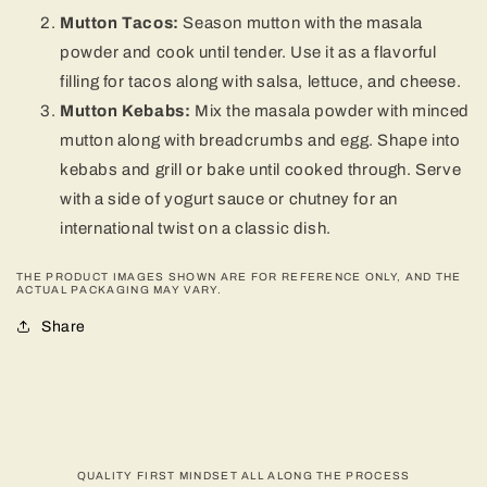
Mutton Tacos:
Season mutton with the masala
powder and cook until tender. Use it as a flavorful
filling for tacos along with salsa, lettuce, and cheese.
Mutton Kebabs:
Mix the masala powder with minced
mutton along with breadcrumbs and egg. Shape into
kebabs and grill or bake until cooked through. Serve
with a side of yogurt sauce or chutney for an
international twist on a classic dish.
THE PRODUCT IMAGES SHOWN ARE FOR REFERENCE ONLY, AND THE
ACTUAL PACKAGING MAY VARY.
Share
QUALITY FIRST MINDSET ALL ALONG THE PROCESS