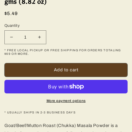
gms (8.82 oz)
Regular
$5.49
price
Quantity
Decrease
Increase
quantity
quantity
* FREE LOCAL PICKUP OR FREE SHIPPING FOR ORDERS TOTALING
for
for
$69 OR MORE.
Mutton
Mutton
Roast
Roast
Add to cart
(Chukka)
(Chukka)
Masala
Masala
-
-
250
250
gms
gms
(8.82
(8.82
More payment options
oz)
oz)
* USUALLY SHIPS IN 2-3 BUSINESS DAYS
Goat/Beef/Mutton Roast (Chukka) Masala Powder is a