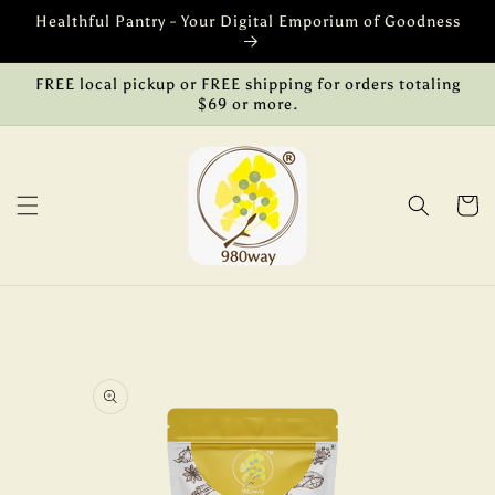
Skip to
Healthful Pantry - Your Digital Emporium of Goodness
content
FREE local pickup or FREE shipping for orders totaling
$69 or more.
Cart
Skip to
product
information