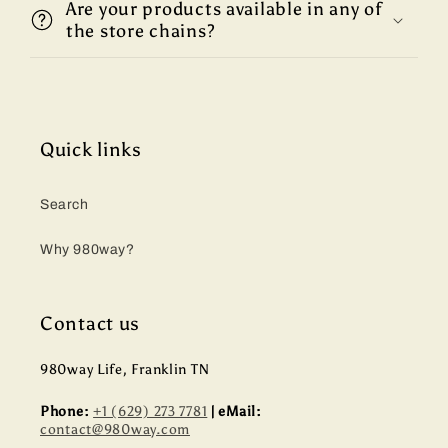
Are your products available in any of
the store chains?
Quick links
Search
Why 980way?
Contact us
980way Life, Franklin TN
Phone:
+1 (629) 273 7781
| eMail:
contact@980way.com