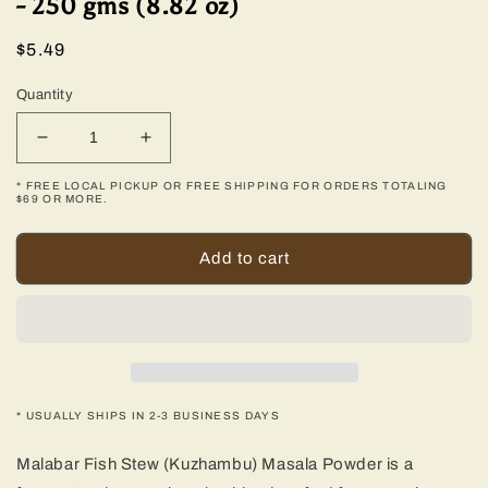
- 250 gms (8.82 oz)
Regular
$5.49
price
Quantity
Decrease
Increase
quantity
quantity
* FREE LOCAL PICKUP OR FREE SHIPPING FOR ORDERS TOTALING
for
for
$69 OR MORE.
Malabar
Malabar
Fish
Fish
Add to cart
Stew
Stew
(Kuzhambu)
(Kuzhambu)
Masala
Masala
-
-
250
250
gms
gms
(8.82
(8.82
* USUALLY SHIPS IN 2-3 BUSINESS DAYS
oz)
oz)
Malabar Fish Stew (Kuzhambu) Masala Powder is a