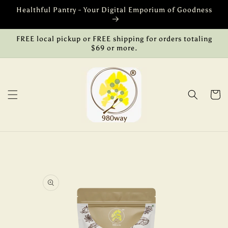
Skip to
Healthful Pantry - Your Digital Emporium of Goodness
content
FREE local pickup or FREE shipping for orders totaling
$69 or more.
Cart
Skip to
product
information