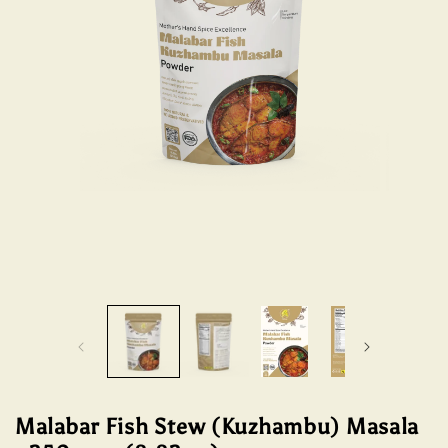
Open
Open
media
media
1
2
in
in
modal
modal
Malabar Fish Stew (Kuzhambu) Masala