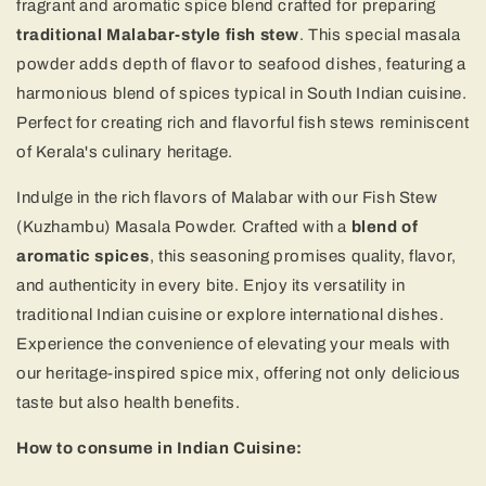
fragrant and aromatic spice blend crafted for preparing
traditional Malabar-style fish stew
. This special masala
powder adds depth of flavor to seafood dishes, featuring a
harmonious blend of spices typical in South Indian cuisine.
Perfect for creating rich and flavorful fish stews reminiscent
of Kerala's culinary heritage.
Indulge in the rich flavors of Malabar with our Fish Stew
(Kuzhambu) Masala Powder. Crafted with a
blend of
aromatic spices
, this seasoning promises quality, flavor,
and authenticity in every bite. Enjoy its versatility in
traditional Indian cuisine or explore international dishes.
Experience the convenience of elevating your meals with
our heritage-inspired spice mix, offering not only delicious
taste but also health benefits.
How to consume in Indian Cuisine: