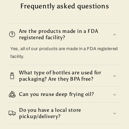
Frequently asked questions
Are the products made in a FDA
registered facility?
Yes, all of our products are made in a FDA registered
facility.
What type of bottles are used for
packaging? Are they BPA free?
Can you reuse deep frying oil?
Do you have a local store
pickup/delivery?