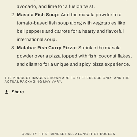
avocado, and lime for a fusion twist.
Masala Fish Soup:
Add the masala powder to a
tomato-based fish soup along with vegetables like
bell peppers and carrots for a hearty and flavorful
international soup.
Malabar Fish Curry Pizza:
Sprinkle the masala
powder over a pizza topped with fish, coconut flakes,
and cilantro for a unique and spicy pizza experience.
THE PRODUCT IMAGES SHOWN ARE FOR REFERENCE ONLY, AND THE
ACTUAL PACKAGING MAY VARY.
Share
QUALITY FIRST MINDSET ALL ALONG THE PROCESS