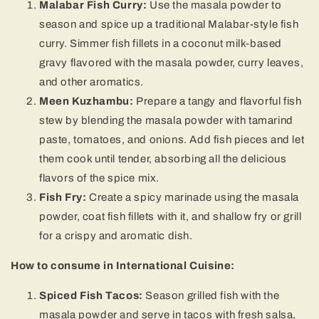
Malabar Fish Curry:
Use the masala powder to
season and spice up a traditional Malabar-style fish
curry. Simmer fish fillets in a coconut milk-based
gravy flavored with the masala powder, curry leaves,
and other aromatics.
Meen Kuzhambu:
Prepare a tangy and flavorful fish
stew by blending the masala powder with tamarind
paste, tomatoes, and onions. Add fish pieces and let
them cook until tender, absorbing all the delicious
flavors of the spice mix.
Fish Fry:
Create a spicy marinade using the masala
powder, coat fish fillets with it, and shallow fry or grill
for a crispy and aromatic dish.
How to consume in International Cuisine:
Spiced Fish Tacos:
Season grilled fish with the
masala powder and serve in tacos with fresh salsa,