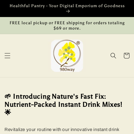
Skip to
Healthful Pantry - Your Digital Emporium of Goodness
content
FREE local pickup or FREE shipping for orders totaling
$69 or more.
Cart
🌱 Introducing Nature's Fast Fix:
Nutrient-Packed Instant Drink Mixes!
🌟
Revitalize your routine with our innovative instant drink