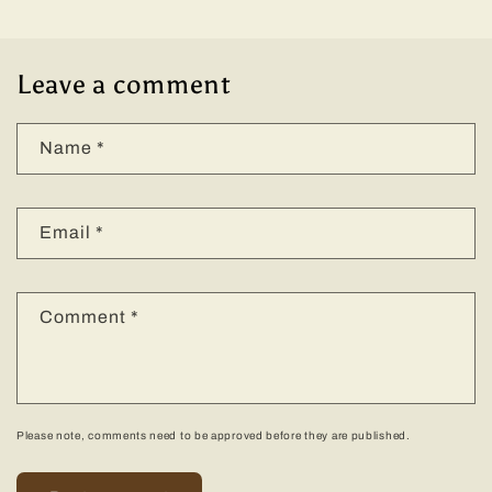
Leave a comment
Name
*
Email
*
Comment
*
Please note, comments need to be approved before they are published.