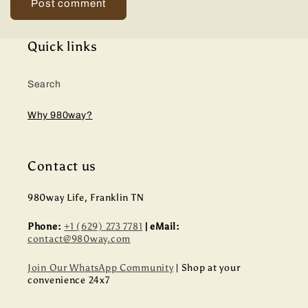
Quick links
Search
Why 980way?
Contact us
980way Life, Franklin TN
Phone:
+1 (629) 273 7781
| eMail:
contact@980way.com
Join Our WhatsApp Community
| Shop at your
convenience 24x7