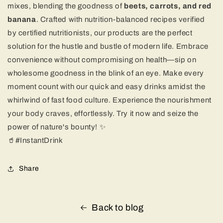
mixes, blending the goodness of
beets, carrots, and red
banana
. Crafted with nutrition-balanced recipes verified
by certified nutritionists, our products are the perfect
solution for the hustle and bustle of modern life. Embrace
convenience without compromising on health—sip on
wholesome goodness in the blink of an eye. Make every
moment count with our quick and easy drinks amidst the
whirlwind of fast food culture. Experience the nourishment
your body craves, effortlessly. Try it now and seize the
power of nature's bounty! ✨
🥤#InstantDrink
Share
Back to blog